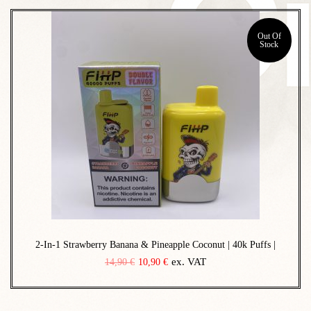
o
n
Out Of
Stock
2-In-1 Strawberry Banana & Pineapple Coconut | 40k Puffs |
O
C
ex. VAT
14,90
€
10,90
€
r
u
i
r
g
r