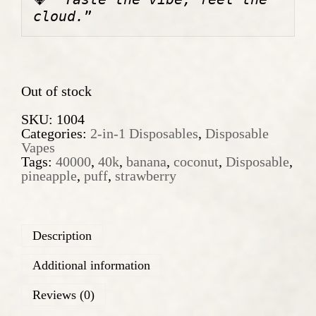
w
s
a
:
cloud.
”
s
1
:
0
1
,
4
9
,
0
Out of stock
9
0
€
SKU:
1004
.
Categories:
2-in-1 Disposables
,
Disposable
€
Vapes
.
Tags:
40000
,
40k
,
banana
,
coconut
,
Disposable
,
pineapple
,
puff
,
strawberry
Description
Additional information
Reviews (0)