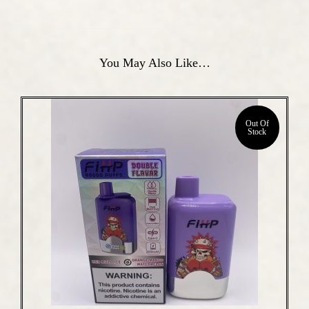
You May Also Like…
Out Of
Stock