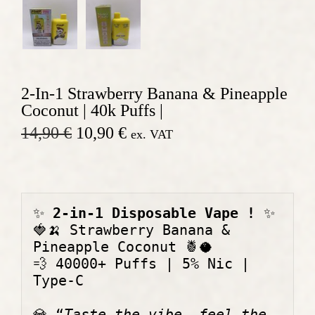
2-In-1 Strawberry Banana & Pineapple
Coconut | 40k Puffs |
O
C
14,90
€
10,90
€
ex. VAT
r
u
i
r
g
r
i
e
n
n
✨
 2-in-1 Disposable Vape ! 
✨
a
t
🍓🍌
 Strawberry Banana & 
l
p
p
r
Pineapple Coconut 
🍍🥥
r
i
💨
 40000+ Puffs | 5% Nic | 
i
c
Type-C 
c
e
e
i
💎
 “
Taste the vibe, feel the 